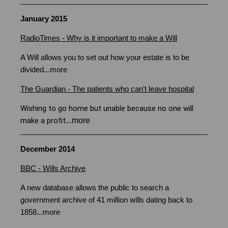
January 2015
RadioTimes - Why is it important to make a Will
Bristol
A Will allows you to set out how your estate is to be
divided
...
more
The Guardian - The patients who can't leave hospital
Wishing to go home but unable because no one will
more
make a profit
...
December 2014
BBC - Wills Archive
A new database allows the public to search a
government archive of 41 million wills dating back to
1858
...
more