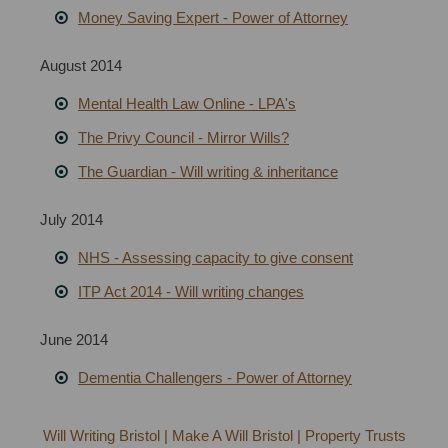
Money Saving Expert - Power of Attorney
August 2014
Mental Health Law Online - LPA's
The Privy Council - Mirror Wills?
The Guardian - Will writing & inheritance
July 2014
NHS - Assessing capacity to give consent
ITP Act 2014 - Will writing changes
June 2014
Dementia Challengers - Power of Attorney
Will Writing Bristol | Make A Will Bristol | Property Trusts