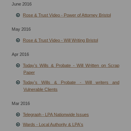
June 2016
Rose & Trust Video - Power of Attorney Bristol
May 2016
Rose & Trust Video - Will Writing Bristol
Apr 2016
Today's Wills & Probate - Will Written on Scrap
Paper
T
oday's Wills & Probate
- Will writers and
Vulnerable Clients
Mar 2016
Telegraph - LPA Nationwide Issues
Wards - Local Authority & LPA's