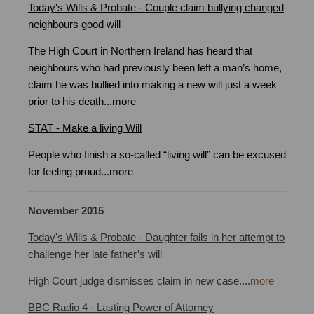
Today's Wills & Probate - Couple claim bullying changed
neighbours good will
Bristol
The High Court in Northern Ireland has heard that
neighbours who had previously been left a man’s home,
claim he was bullied into making a new will just a week
prior to his death
...
more
STAT - Make a living Will
People who finish a so-called “living will” can be excused
for feeling proud
...
more
November
2015
Today's Wills & Probate - Daughter fails in her attempt to
challenge her late father’s will
High Court judge dismisses claim in new case
.
...
more
BBC Radio 4 - Lasting Power of Attorney