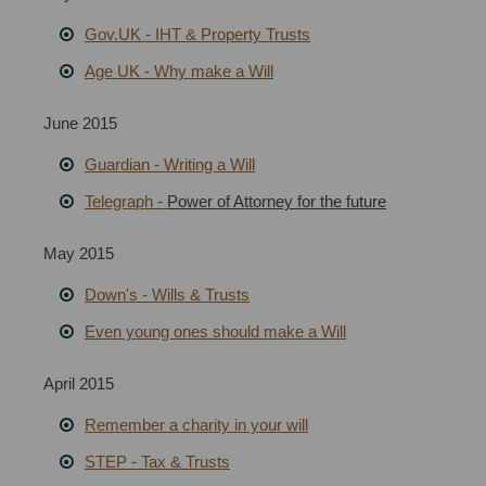
Gov.UK - IHT & Property Trusts
Age UK - Why make a Will
June 2015
Guardian
-
Writing a Will
Telegraph -
Power of Attorney for the future
May 2015
Down's - Wills & Trusts
Even young ones should make a Will
April 2015
Remember a charity in your will
STEP - Tax & Trusts