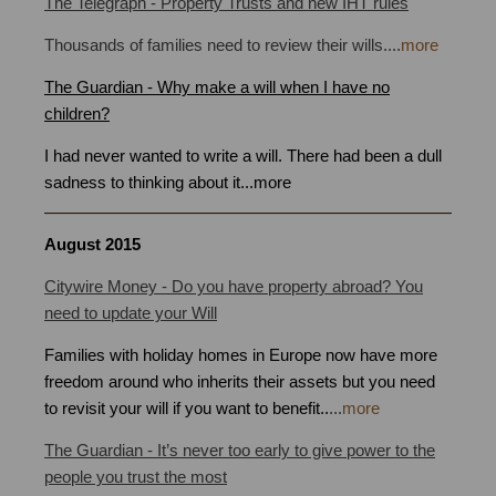
The Telegraph - Property Trusts and new IHT rules
Thousands of families need to review their wills
.
...
more
The Guardian - Why make a will when I have no
children?
I had never wanted to write a will. There had been a dull
sadness to thinking about it
...
more
August 2015
Citywire Money - Do you have property abroad? You
need to update your Will
Families with holiday homes in Europe now have more
freedom around who inherits their assets but you need
to revisit your will if you want to benefit.
.
...
more
The Guardian - It’s never too early to give power to the
people you trust the most