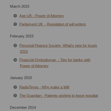
March 2015
Age UK - Power of Attorney
Parliament UK - Regulation of will writers
February 2015
Personal Finance Society- What's new for trusts
2015
Financial Ombudsman - Tips for banks with
Power of Attorney
January 2015
RadioTimes
-
Why make a Will
The Guardian
-
Patients wishing to leave hospital
December 2014