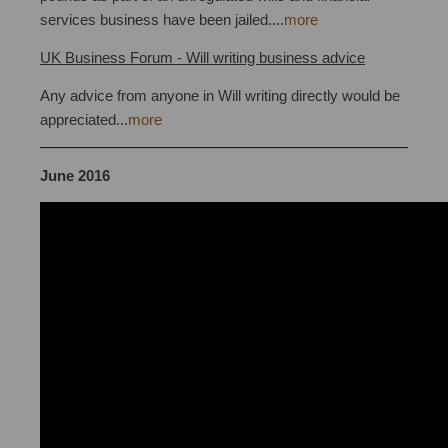
services business have been jailed....
more
UK Business Forum - Will writing business advice
Any advice from anyone in Will writing directly would be
appreciated...
more
June 2016