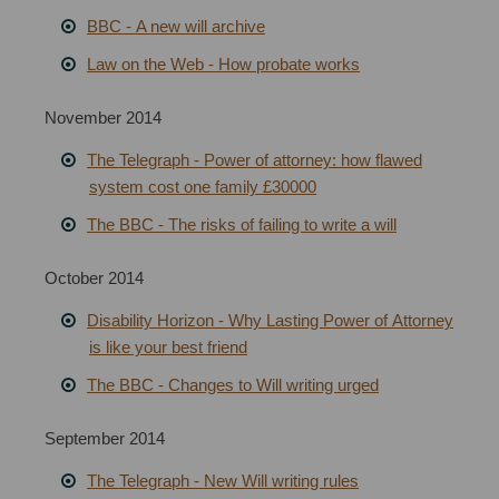
BBC
-
A new will archive
Law on the Web - How probate works
November 2014
The Telegraph - Power of attorney: how flawed
system cost one family £30000
The BBC - The risks of failing to write a will
October 2014
Disability Horizon - Why Lasting Power of Attorney
is like your best friend
The BBC - Changes to Will writing urged
September 2014
The Telegraph - New Will writing rules