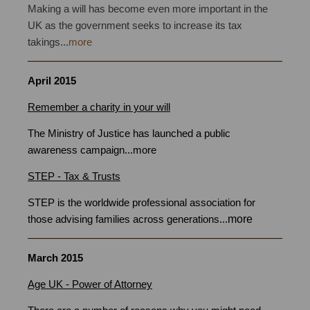
Making a will has become even more important in the
UK as the government seeks to increase its tax
takings...
more
April 2015
Remember a charity in your will
writing Bristol
The Ministry of Justice has launched a public
awareness campaign
...
more
STEP - Tax & Trusts
STEP is the worldwide professional association for
more
those advising families across generations
...
March 2015
Will Writers Bristol
Age UK - Power of Attorney