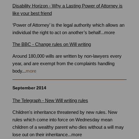
Disability Horizon - Why a Lasting Power of Attorney is
like your best friend
‘Power of Attorney’ is the legal authority which allows an
individual the right to act on another’s behalf...
more
The BBC - Change rules on Will writing
Around 180,000 wills are written by non-lawyers every
year, and are exempt from the complaints handling
body...
more
September 2014
The Telegraph - New Will writing rules
Children's inheritance threatened by new rules. New
rules which come into force on Wednesday mean
children of a wealthy parent who dies without a will may
lose out on their inheritance...
more