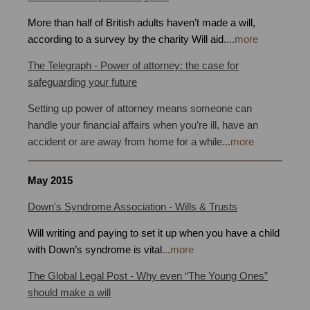
More than half of British adults haven’t made a will,
according to a survey by the charity Will aid
.
...
more
The Telegraph - Power of attorney: the case for
safeguarding your future
Setting up power of attorney means someone can
handle your financial affairs when you’re ill, have an
accident or are away from home for a while...
more
May
2015
Down's Syndrome Association - Wills & Trusts
Will writing and paying to set it up when you have a child
with Down’s syndrome is vital
.
..
more
The Global Legal Post - Why even “The Young Ones”
should make a will