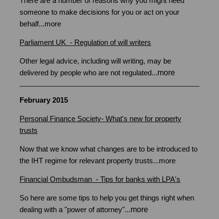
There are a number of reasons why you might need
someone to make decisions for you or act on your
behalf
...
more
Parliament UK -
Regulation of will writers
in Bristol
Other legal advice, including will writing, may be
more
delivered by people who are not regulated
...
February 2015
Personal Finance Society- What's new for property
trusts
Bristol
Now that we know what changes are to be introduced to
the IHT regime for relevant property trusts
...
more
Financial Ombudsman - Tips for banks with LPA's
So here are some tips to help you get things right when
more
dealing with a "power of attorney"
...