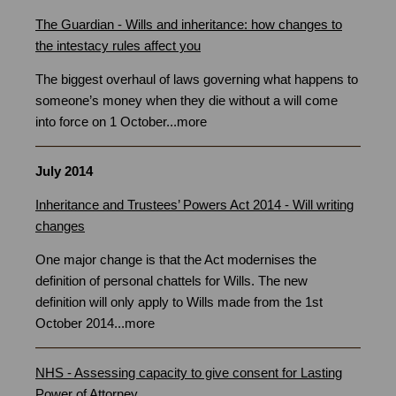
The Guardian - Wills and inheritance: how changes to
the intestacy rules affect you
The biggest overhaul of laws governing what happens to
someone’s money when they die without a will come
into force on 1 October.
..
more
July 2014
Inheritance and Trustees’ Powers Act 2014 - Will writing
changes
One major change is that the Act modernises the
definition of personal chattels for Wills. The new
definition will only apply to Wills made from the 1st
October 2014...
more
NHS - Assessing capacity to give consent for Lasting
Power of Attorney
Bristol