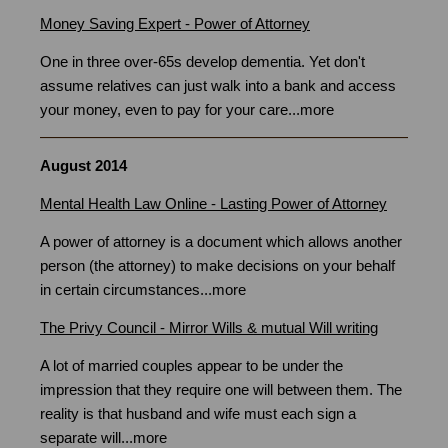
Money Saving Expert - Power of Attorney
One in three over-65s develop dementia. Yet don't
assume relatives can just walk into a bank and access
your money, even to pay for your care...
more
August 2014
Mental Health Law Online - Lasting Power of Attorney
A power of attorney is a document which allows another
person (the attorney) to make decisions on your behalf
in certain circumstances
...
more
The Privy Council - Mirror Wills & mutual Will writing
A lot of married couples appear to be under the
impression that they require one will between them. The
reality is that husband and wife must each sign a
separate will...
more