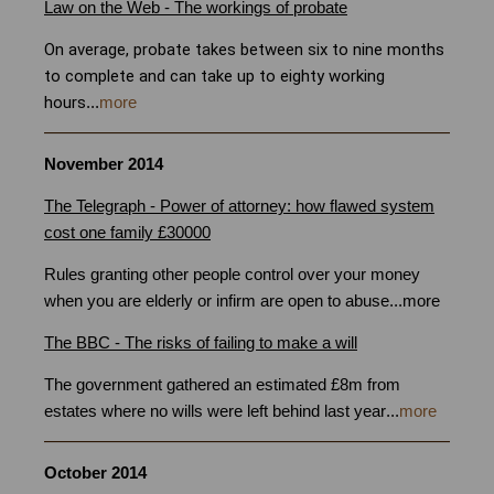
Law on the Web - The workings of probate
Bristol
On average, probate takes between six to nine months
to complete and can take up to eighty working
hours
...
more
November 2014
The Telegraph - Power of attorney: how flawed system
cost one family £30000
Rules granting other people control over your money
when you are elderly or infirm are open to abuse
...
more
The BBC - The risks of failing to make a will
Bristol
The government gathered an estimated £8m from
estates where no wills were left behind last year
...
more
October 2014