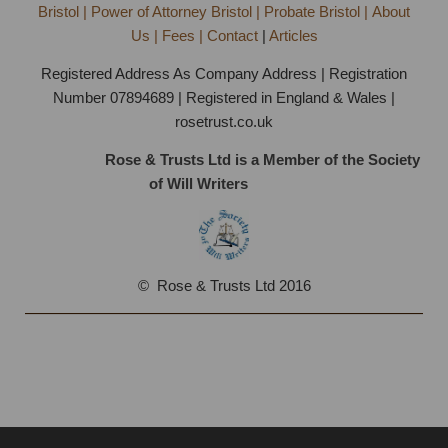
Bristol | Power of Attorney Bristol | Probate Bristol | About
Us | Fees | Contact
|
Articles
Registered Address As Company Address | Registration
Number 07894689 | Registered in England & Wales |
rosetrust.co.uk
Rose & Trusts Ltd is a Member of the Society
of Will Writers
Bristol
© Rose & Trusts Ltd 2016
Fixed Fee Will Writing Bristol | FREE Consultation on
0117 369 1969 | Home Visits Available All Week |
Specialists with 25 Years Experience.