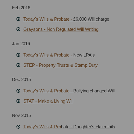
Feb 2016
Today's Wills & Probate -
£6,000 Will charge
Graysons
-
Non Regulated Will Writing
Jan 2016
Today's Wills & Probate -
New LPA's
STEP - Property Trusts & Stamp Duty
Dec 2015
Today's Wills & Probate -
Bullying changed Will
STAT - Make a Living Will
Nov 2015
Today's Wills & Pro
bate - Daughter's claim fails