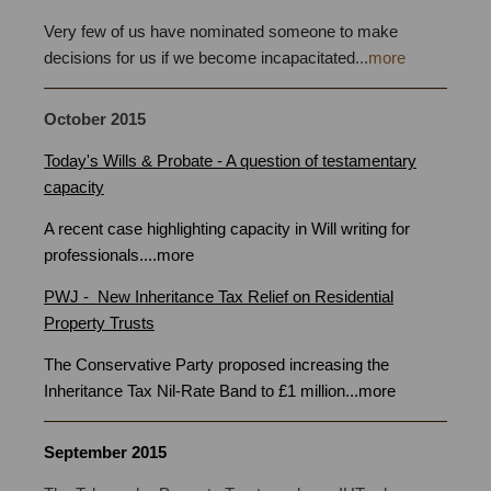
Very few of us have nominated someone to make
decisions for us if we become incapacitated
...
more
October
2015
Today's Wills & Probate - A question of testamentary
capacity
A recent case highlighting capacity in Will writing for
professionals
.
...
more
PWJ - New Inheritance Tax Relief on Residential
Property Trusts
The Conservative Party proposed increasing the
Inheritance Tax Nil-Rate Band to £1 million
...
more
September 2015