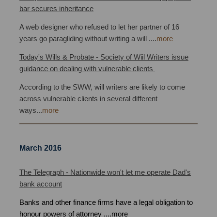
bar secures inheritance
A web designer who refused to let her partner of 16
years go paragliding without writing a will
.
...
more
Today's Wills & Probate - Society of Wiil Writers issue
guidance on dealing with vulnerable clients
bristol
According to the SWW, will writers are likely to come
across vulnerable clients in several different
ways
...
more
March 2016
Power of Attorney Bristol
The Telegraph - Nationwide won't let me operate Dad's
bank account
Banks and other finance firms have a legal obligation to
honour powers of attorney
.
...
more