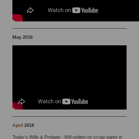
May 2016
April
2016
Will Writing Bristol
Today's Wills & Probate - Will written on scrap paper in