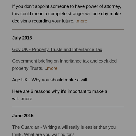
If you don’t appoint someone to have power of attorney,
this could mean a complete stranger will one day make
decisions regarding your future
...
more
July
2015
Gov.UK - Property Trusts and Inheritance Tax
Government briefing on Inheritance tax and excluded
property Trusts
.
...
more
Age UK -
Why you should make a will
Here are 6 reasons why it's important to make a
will
.
..
more
June
2015
Power of Attorney Bristol
The Guardian - Writing a will really is easier than you
think. What are you waiting for?