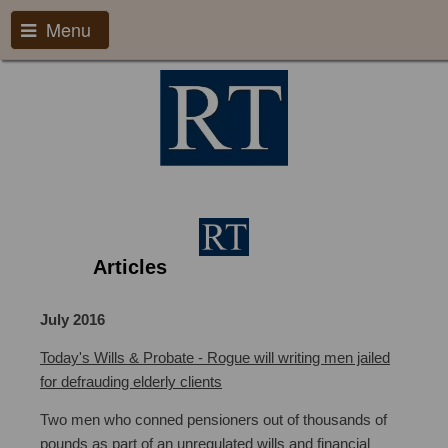
Menu
Articles
Will Writing Bristol
July 2016
Today's Wills & Probate - Rogue will writing men jailed
for defrauding elderly clients
Two men who conned pensioners out of thousands of
pounds as part of an unregulated wills and financial