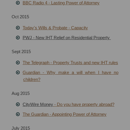
BBC Radio 4 - Lasting Power of Attorney
Oct 2015
Today's Wills & Probate - Capacity
PWJ - New IHT Relief on Residential Property
Sept 2015
The Telegraph - Property Trusts and new IHT rules
Guardian - Why make a will when I have no
children?
Aug 2015
CityWire Money
- Do you have property abroad?
The Guardian - Appointing Power of Attorney
July 2015