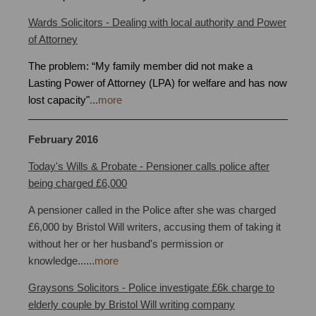
Wards Solicitors - Dealing with local authority and Power
of Attorney
Bristol
The problem: “My family member did not make a
Lasting Power of Attorney (LPA) for welfare and has now
lost capacity"
...
more
February 2016
Property Trusts Bristol
Today's Wills & Probate - Pensioner calls police after
being charged £6,000
A pensioner called in the Police after she was charged
£6,000 by Bristol Will writers, accusing them of taking it
without her or her husband's permission or
knowledge
.
.
.
...
more
Graysons Solicitors - Police investigate £6k charge to
elderly couple by Bristol Will writing company