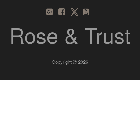
Rose & Trust
Copyright
2026