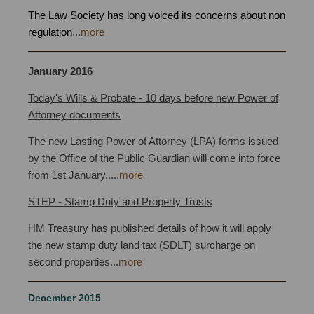
The Law Society has long voiced its concerns about non
regulation
...
more
January 2016
Make a Will Bristol
Today's Wills & Probate - 10 days before new Power of
Attorney documents
The new Lasting Power of Attorney (LPA) forms issued
by the Office of the Public Guardian will come into force
from 1
st
January.
.
...
more
STEP - Stamp Duty and Property Trusts
HM Treasury has published details of how it will apply
the new stamp duty land tax (SDLT) surcharge on
second properties
...
more
December 2015
Probate Bristol