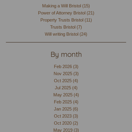
Making a Will Bristol (15)
Power of Attorney Bristol (21)
Property Trusts Bristol (11)
Trusts Bristol (7)
Will writing Bristol (24)
By month
Feb 2026 (3)
Nov 2025 (3)
Oct 2025 (4)
Jul 2025 (4)
May 2025 (4)
Feb 2025 (4)
Jan 2025 (6)
Oct 2023 (3)
Oct 2020 (2)
May 2019 (3)