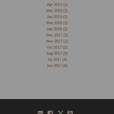
Apr 2019 (1)
Mar 2019 (2)
Jan 2019 (3)
Mar 2018 (3)
Jan 2018 (2)
Dec 2017 (2)
Nov 2017 (1)
Oct 2017 (2)
Sep 2017 (5)
Jul 2017 (4)
Jun 2017 (6)