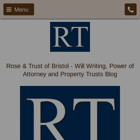
Menu
Rose & Trust of Bristol - Will Writing, Power of
Attorney and Property Trusts Blog