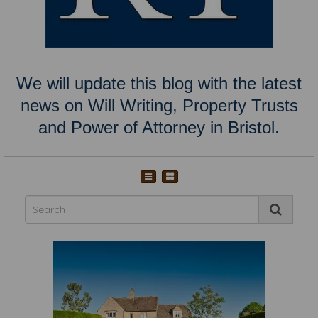
We will update this blog with the latest
news on Will Writing, Property Trusts
and Power of Attorney in Bristol.