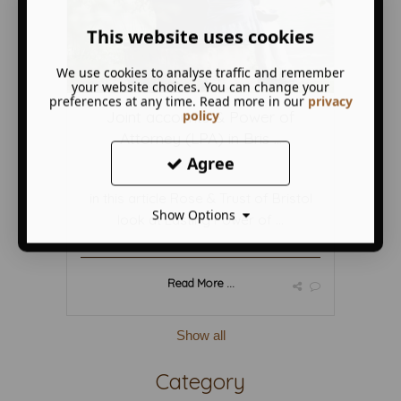
This website uses cookies
We use cookies to analyse traffic and remember
your website choices. You can change your
preferences at any time. Read more in our
privacy
policy
Joint accounts & Power of
Attorney (LPA) in Bris ...
Agree
March 15 2019
in this article Rose & Trust of Bristol
Show Options
look at Lasting Power of ...
Read More ...
Show all
Category