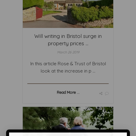
Will writing in Bristol surge in
property prices ...
March 26 2019
In this article Rose & Trust of Bristol
look at the increase in p ...
Read More ...